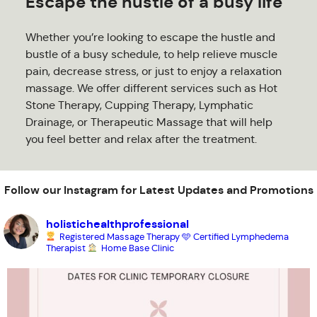
Escape the hustle of a busy life
Whether you’re looking to escape the hustle and
bustle of a busy schedule, to help relieve muscle
pain, decrease stress, or just to enjoy a relaxation
massage. We offer different services such as Hot
Stone Therapy, Cupping Therapy, Lymphatic
Drainage, or Therapeutic Massage that will help
you feel better and relax after the treatment.
Follow our Instagram for Latest Updates and Promotions
holistichealthprofessional
Registered Massage Therapy
🩵 Certified Lymphedema
Therapist
Home Base Clinic