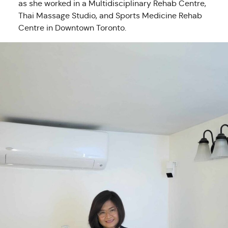
as she worked in a Multidisciplinary Rehab Centre,
Thai Massage Studio, and Sports Medicine Rehab
Centre in Downtown Toronto.