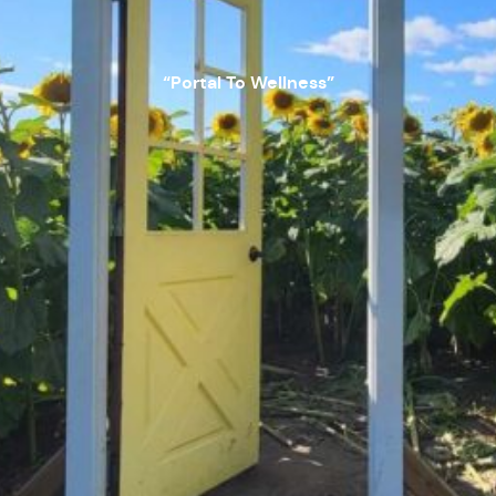
“Portal To Wellness”