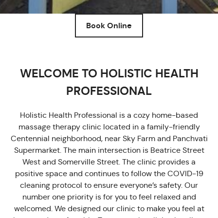
Book Online
WELCOME TO HOLISTIC HEALTH
PROFESSIONAL
Holistic Health Professional is a cozy home-based
massage therapy clinic located in a family-friendly
Centennial neighborhood, near Sky Farm and Panchvati
Supermarket. The main intersection is Beatrice Street
West and Somerville Street. The clinic provides a
positive space and continues to follow the COVID-19
cleaning protocol to ensure everyone’s safety. Our
number one priority is for you to feel relaxed and
welcomed. We designed our clinic to make you feel at