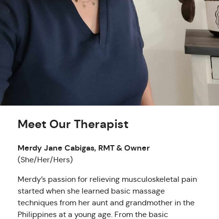
Meet Our Therapist
Merdy Jane Cabigas, RMT & Owner
(She/Her/Hers)
Merdy’s passion for relieving musculoskeletal pain
started when she learned basic massage
techniques from her aunt and grandmother in the
Philippines at a young age. From the basic