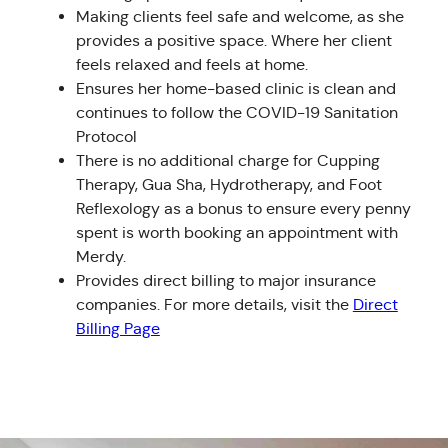
Making clients feel safe and welcome, as she
provides a positive space. Where her client
feels relaxed and feels at home.
Ensures her home-based clinic is clean and
continues to follow the COVID-19 Sanitation
Protocol
There is no additional charge for Cupping
Therapy, Gua Sha, Hydrotherapy, and Foot
Reflexology as a bonus to ensure every penny
spent is worth booking an appointment with
Merdy.
Provides direct billing to major insurance
companies. For more details, visit the
Direct
Billing Page