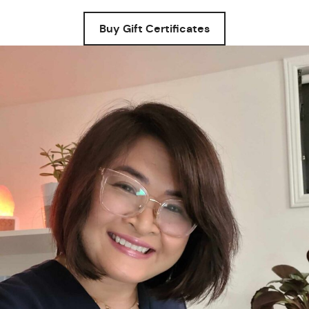
Buy Gift Certificates