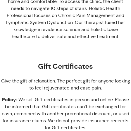
home and comfortable. To access the clinic, the client
needs to navigate 10 steps of stairs. Holistic Health
Professional focuses on Chronic Pain Management and
Lymphatic System Dysfunction. Our therapist fused her
knowledge in evidence science and holistic base
healthcare to deliver safe and effective treatment.
Gift Certificates
Give the gift of relaxation. The perfect gift for anyone looking
to feel rejuvenated and ease pain.
Policy:
We sell Gift certificates in person and online. Please
be informed that Gift certificates can’t be exchanged for
cash, combined with another promotional discount, or used
for insurance claims. We do not provide insurance receipts
for Gift certificates.