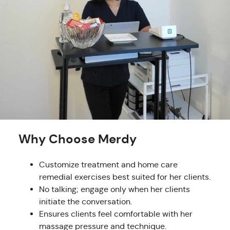
Why Choose Merdy
Customize treatment and home care
remedial exercises best suited for her clients.
No talking; engage only when her clients
initiate the conversation.
Ensures clients feel comfortable with her
massage pressure and technique.