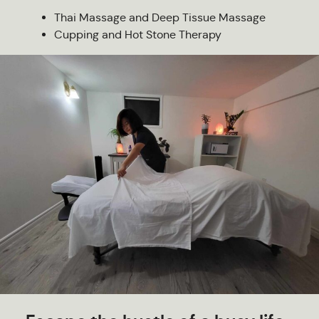
Thai Massage and Deep Tissue Massage
Cupping and Hot Stone Therapy