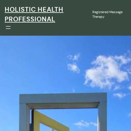
Skip
HOLISTIC HEALTH
to
Registered Massage
content
Therapy
PROFESSIONAL