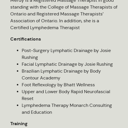
Merdy is a Registered Massage Therapist in good
standing with the College of Massage Therapists of
Ontario and Registered Massage Therapists’
Association of Ontario. In addition, she is a
Certified Lymphedema Therapist
Certifications
Post-Surgery Lymphatic Drainage by Josie
Rushing
Facial Lymphatic Drainage by Josie Rushing
Brazilian Lymphatic Drainage by Body
Contour Academy
Foot Reflexology by Bhatt Wellness
Upper and Lower Body Rapid Neurofascial
Reset
Lymphedema Therapy Monarch Consulting
and Education
Training