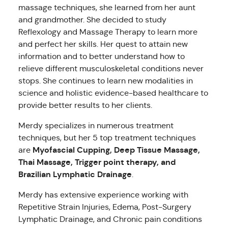
massage techniques, she learned from her aunt
and grandmother. She decided to study
Reflexology and Massage Therapy to learn more
and perfect her skills. Her quest to attain new
information and to better understand how to
relieve different musculoskeletal conditions never
stops. She continues to learn new modalities in
science and holistic evidence-based healthcare to
provide better results to her clients.
Merdy specializes in numerous treatment
techniques, but her 5 top treatment techniques
Myofascial Cupping, Deep Tissue Massage,
are
Thai Massage, Trigger point therapy, and
Brazilian Lymphatic Drainage
.
Merdy has extensive experience working with
Repetitive Strain Injuries, Edema, Post-Surgery
Lymphatic Drainage, and Chronic pain conditions