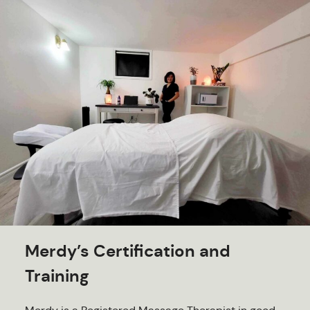
Merdy’s Certification and
Training